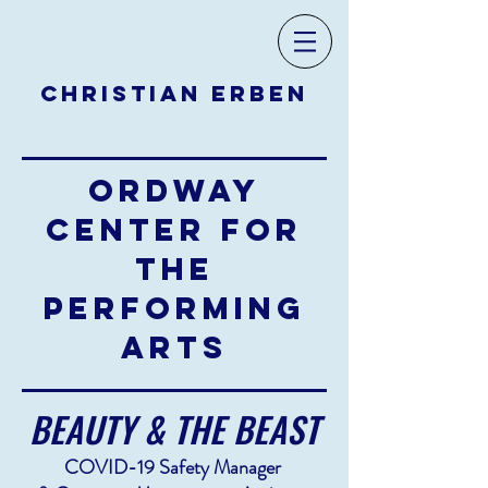
CHRISTIAN ERBEN
ORDWAY
CENTER FOR
THE
PERFORMING
ARTS
BEAUTY & THE BEAST
COVID-19 Safety Manager