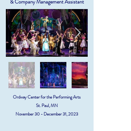
& Company Management Assistant
Ordway Center for the Performing Arts
St. Paul, MN
November 30 - December 31, 2023