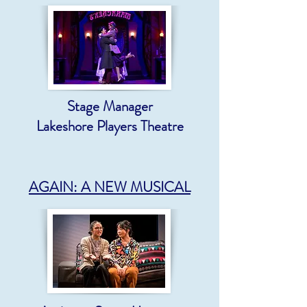
Stage Manager
Lakeshore Players Theatre
AGAIN: A NEW MUSICAL