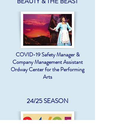
BEAUTY & THE BEAST
COVID-19 Safety Manager &
Company Management Assistant
Ordway Center for the Performing
Arts
24/25 SEASON