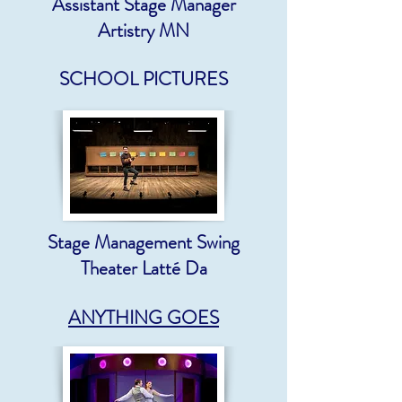
Assistant Stage Manager
Artistry MN
SCHOOL PICTURES
Stage Management Swing
Theater Latté Da
ANYTHING GOES