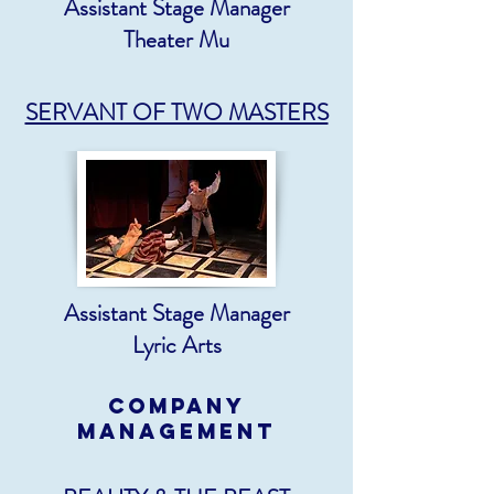
Assistant Stage Manager
Theater Mu
SERVANT OF TWO MASTERS
Assistant Stage Manager
Lyric Arts
COMPANY
MANAGEMENT